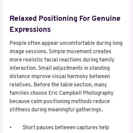
Relaxed Positioning For Genuine
Expressions
People often appear uncomfortable during long
image sessions. Simple movement creates
more realistic facial reactions during family
interaction. Small adjustments in standing
distance improve visual harmony between
relatives. Before the table section, many
families choose Eric Campbell Photography
because calm positioning methods reduce
stiffness during meaningful gatherings.
• Short pauses between captures help