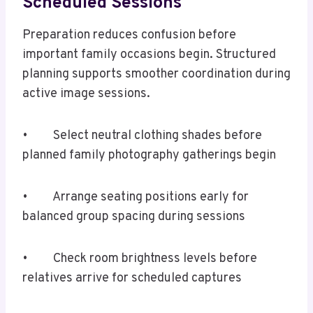
Scheduled Sessions
Preparation reduces confusion before
important family occasions begin. Structured
planning supports smoother coordination during
active image sessions.
• Select neutral clothing shades before
planned family photography gatherings begin
• Arrange seating positions early for
balanced group spacing during sessions
• Check room brightness levels before
relatives arrive for scheduled captures