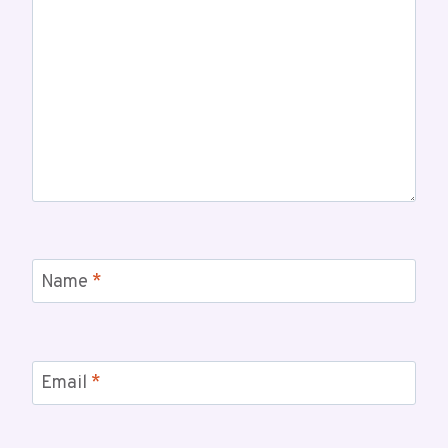
Name
*
Email
*