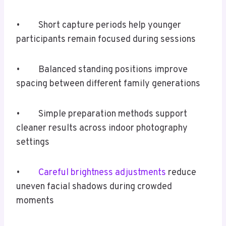
• Short capture periods help younger
participants remain focused during sessions
• Balanced standing positions improve
spacing between different family generations
• Simple preparation methods support
cleaner results across indoor photography
settings
•
Careful brightness adjustments
reduce
uneven facial shadows during crowded
moments