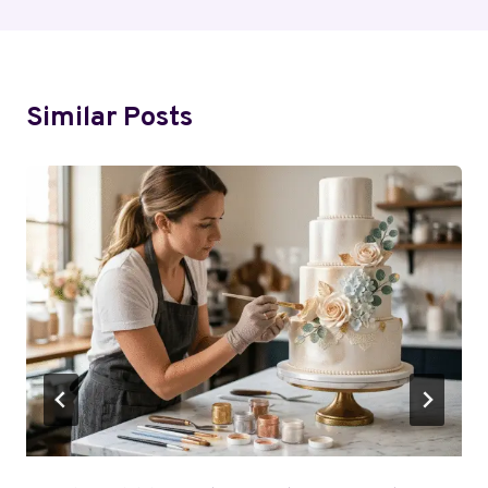
Similar Posts