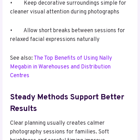
• Keep decorative surroundings simple for
cleaner visual attention during photographs
• Allow short breaks between sessions for
relaxed facial expressions naturally
See also:
The Top Benefits of Using Nally
Megabin in Warehouses and Distribution
Centres
Steady Methods Support Better
Results
Clear planning usually creates calmer
photography sessions for families. Soft