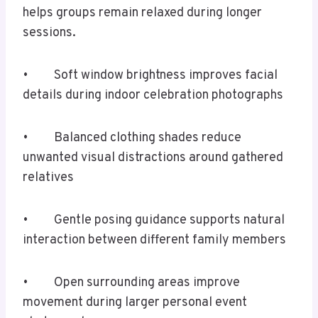
helps groups remain relaxed during longer
sessions.
• Soft window brightness improves facial
details during indoor celebration photographs
• Balanced clothing shades reduce
unwanted visual distractions around gathered
relatives
• Gentle posing guidance supports natural
interaction between different family members
• Open surrounding areas improve
movement during larger personal event