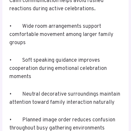
Calm communication helps avoid rushed
reactions during active celebrations.
• Wide room arrangements support
comfortable movement among larger family
groups
• Soft speaking guidance improves
cooperation during emotional celebration
moments
• Neutral decorative surroundings maintain
attention toward family interaction naturally
• Planned image order reduces confusion
throughout busy gathering environments