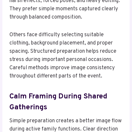
harsh effects, forced poses, and heavy editing.
They prefer simple moments captured clearly
through balanced composition.
Others face difficulty selecting suitable
clothing, background placement, and proper
spacing. Structured preparation helps reduce
stress during important personal occasions.
Careful methods improve image consistency
throughout different parts of the event.
Calm Framing During Shared
Gatherings
Simple preparation creates a better image flow
during active family functions. Clear direction