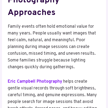
Photography
Approaches
Family events often hold emotional value for
many years. People usually want images that
feel calm, natural, and meaningful. Poor
planning during image sessions can create
confusion, missed timing, and uneven results.
Some families struggle because lighting
changes quickly during gatherings.
Eric Campbell Photography
helps create
gentle visual records through soft brightness,
careful timing, and genuine expressions. Many
people search for image sessions that avoid