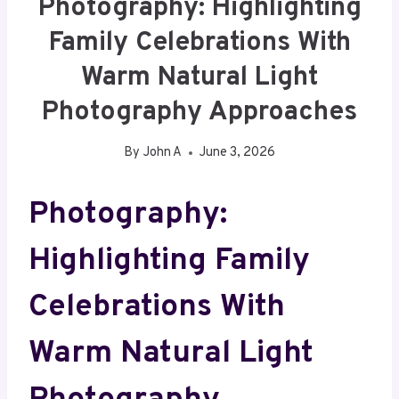
Photography: Highlighting
Family Celebrations With
Warm Natural Light
Photography Approaches
By
John A
June 3, 2026
Photography:
Highlighting Family
Celebrations With
Warm Natural Light