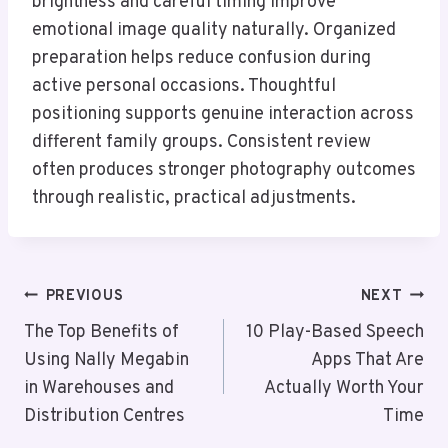
brightness and careful timing improve
emotional image quality naturally. Organized
preparation helps reduce confusion during
active personal occasions. Thoughtful
positioning supports genuine interaction across
different family groups. Consistent review
often produces stronger photography outcomes
through realistic, practical adjustments.
Post
PREVIOUS
NEXT
Navigation
The Top Benefits of
10 Play-Based Speech
Using Nally Megabin
Apps That Are
in Warehouses and
Actually Worth Your
Distribution Centres
Time