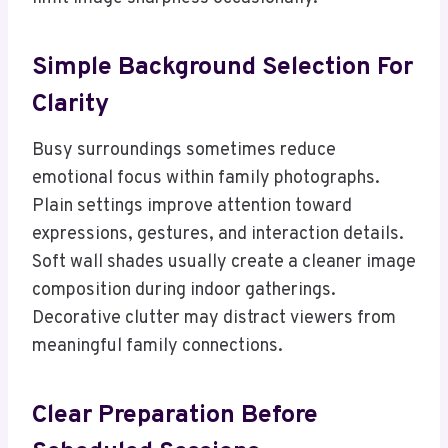
Simple Background Selection For
Clarity
Busy surroundings sometimes reduce
emotional focus within family photographs.
Plain settings improve attention toward
expressions, gestures, and interaction details.
Soft wall shades usually create a cleaner image
composition during indoor gatherings.
Decorative clutter may distract viewers from
meaningful family connections.
Clear Preparation Before