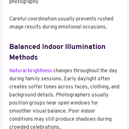
photography
Careful coordination usually prevents rushed
image results during emotional occasions.
Balanced Indoor Illumination
Methods
Natural brightness
changes throughout the day
during family sessions. Early daylight often
creates softer tones across faces, clothing, and
background details. Photographers usually
position groups near open windows for
smoother visual balance. Poor indoor
conditions may still produce shadows during
crowded celebrations.