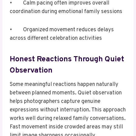
• Calm pacing often improves overall
coordination during emotional family sessions
• Organized movement reduces delays
across different celebration activities
Honest Reactions Through Quiet
Observation
Some meaningful reactions happen naturally
between planned moments. Quiet observation
helps photographers capture genuine
expressions without interruption. This approach
works well during relaxed family conversations.
Fast movement inside crowded areas may still
limit image sharpness occasionally.