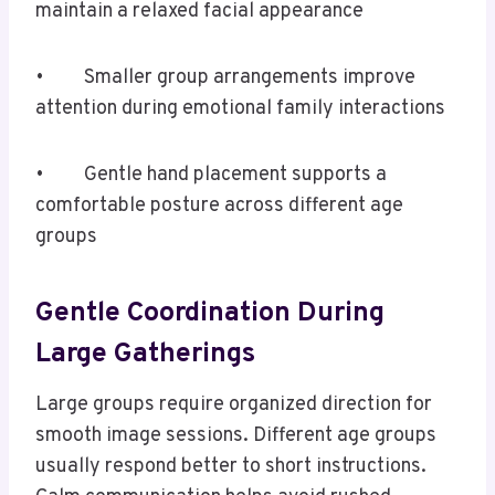
maintain a relaxed facial appearance
• Smaller group arrangements improve
attention during emotional family interactions
• Gentle hand placement supports a
comfortable posture across different age
groups
Gentle Coordination During
Large Gatherings
Large groups require organized direction for
smooth image sessions. Different age groups
usually respond better to short instructions.