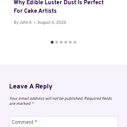
Why Edible Luster Dust Is Perfect
For Cake Artists
By
John A
August 6, 2026
Leave A Reply
Your email address will not be published.
Required fields
are marked
*
Comment
*