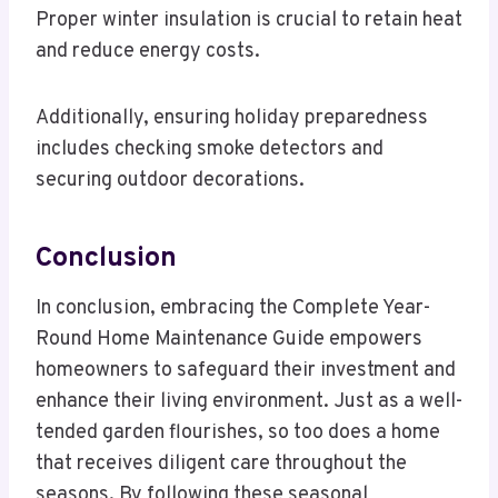
Proper winter insulation is crucial to retain heat
and reduce energy costs.
Additionally, ensuring holiday preparedness
includes checking smoke detectors and
securing outdoor decorations.
Conclusion
In conclusion, embracing the Complete Year-
Round Home Maintenance Guide empowers
homeowners to safeguard their investment and
enhance their living environment. Just as a well-
tended garden flourishes, so too does a home
that receives diligent care throughout the
seasons. By following these seasonal