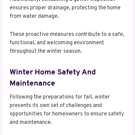
ensures proper drainage, protecting the home
from water damage.
These proactive measures contribute to a safe,
functional, and welcoming environment
throughout the winter season.
Winter Home Safety And
Maintenance
Following the preparations for fall, winter
presents its own set of challenges and
opportunities for homeowners to ensure safety
and maintenance.