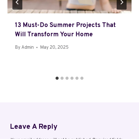
13 Must-Do Summer Projects That
Will Transform Your Home
By
Admin
May 20, 2025
Leave A Reply