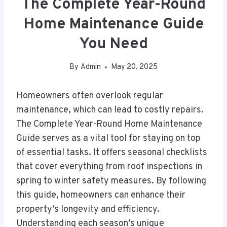
The Complete Year-Round
Home Maintenance Guide
You Need
By
Admin
May 20, 2025
Homeowners often overlook regular
maintenance, which can lead to costly repairs.
The Complete Year-Round Home Maintenance
Guide serves as a vital tool for staying on top
of essential tasks. It offers seasonal checklists
that cover everything from roof inspections in
spring to winter safety measures. By following
this guide, homeowners can enhance their
property’s longevity and efficiency.
Understanding each season’s unique