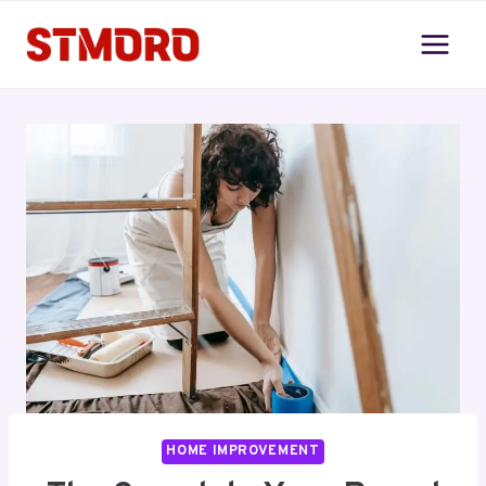
Skip
to
content
HOME IMPROVEMENT