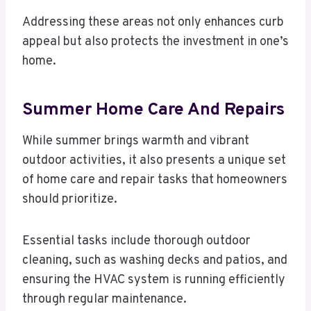
Addressing these areas not only enhances curb
appeal but also protects the investment in one’s
home.
Summer Home Care And Repairs
While summer brings warmth and vibrant
outdoor activities, it also presents a unique set
of home care and repair tasks that homeowners
should prioritize.
Essential tasks include thorough outdoor
cleaning, such as washing decks and patios, and
ensuring the HVAC system is running efficiently
through regular maintenance.