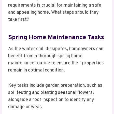
requirements is crucial for maintaining a safe
and appealing home. What steps should they
take first?
Spring Home Maintenance Tasks
As the winter chill dissipates, homeowners can
benefit from a thorough spring home
maintenance routine to ensure their properties
remain in optimal condition.
Key tasks include garden preparation, such as
soil testing and planting seasonal flowers,
alongside a roof inspection to identify any
damage or wear.