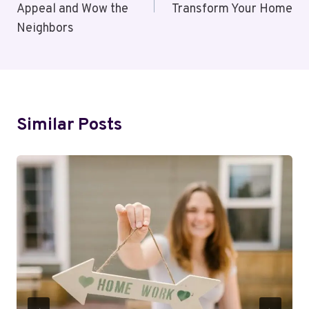
Appeal and Wow the
Transform Your Home
Neighbors
Similar Posts