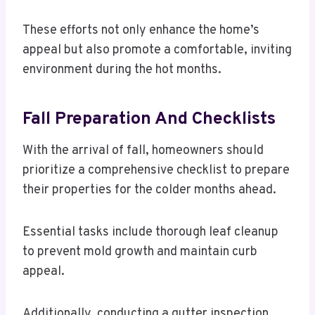
These efforts not only enhance the home’s
appeal but also promote a comfortable, inviting
environment during the hot months.
Fall Preparation And Checklists
With the arrival of fall, homeowners should
prioritize a comprehensive checklist to prepare
their properties for the colder months ahead.
Essential tasks include thorough leaf cleanup
to prevent mold growth and maintain curb
appeal.
Additionally, conducting a gutter inspection