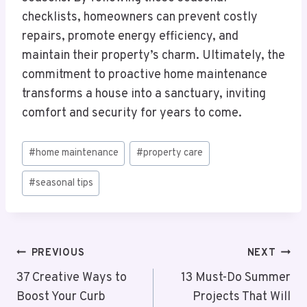
checklists, homeowners can prevent costly
repairs, promote energy efficiency, and
maintain their property’s charm. Ultimately, the
commitment to proactive home maintenance
transforms a house into a sanctuary, inviting
comfort and security for years to come.
Post
#
home maintenance
#
property care
Tags:
#
seasonal tips
Post
PREVIOUS
NEXT
Navigation
37 Creative Ways to
13 Must-Do Summer
Boost Your Curb
Projects That Will