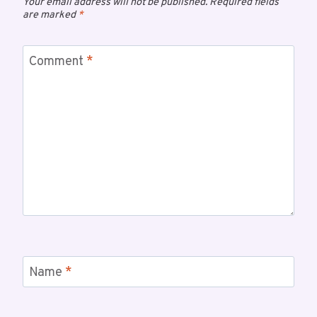
Your email address will not be published.
Required fields
are marked
*
Comment
*
Name
*