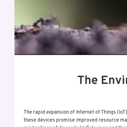
The Envi
The rapid expansion of Internet of Things (Io
these devices promise improved resource man