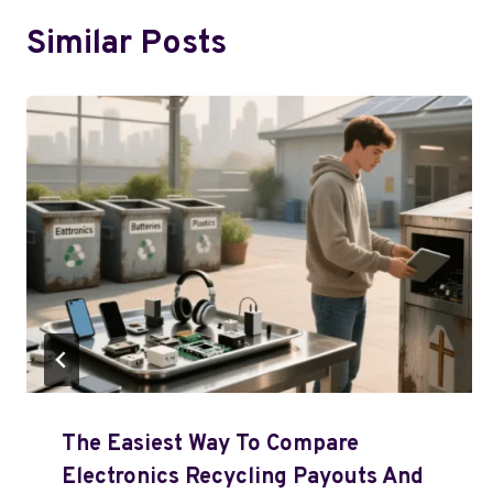
Similar Posts
The Easiest Way To Compare
Electronics Recycling Payouts And