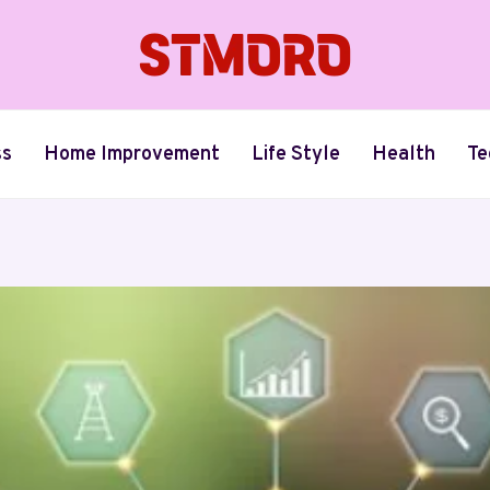
ss
Home Improvement
Life Style
Health
Te