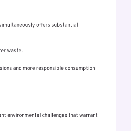
 simultaneously offers substantial
zer waste.
issions and more responsible consumption
icant environmental challenges that warrant