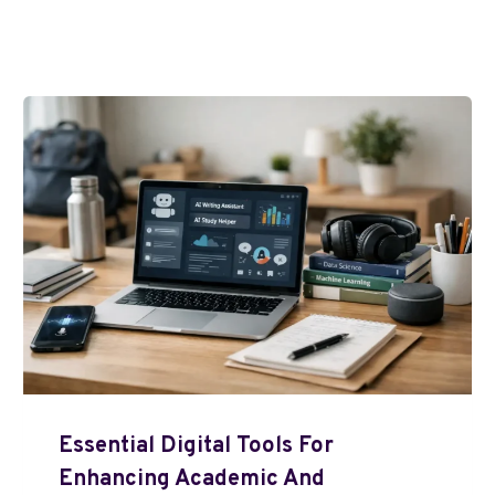
Essential Digital Tools For
Enhancing Academic And