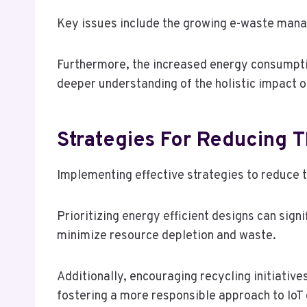
Key issues include the growing e-waste manage
Furthermore, the increased energy consumptio
deeper understanding of the holistic impact o
Strategies For Reducing T
Implementing effective strategies to reduce th
Prioritizing energy efficient designs can sig
minimize resource depletion and waste.
Additionally, encouraging recycling initiative
fostering a more responsible approach to Io