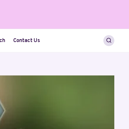
ch
Contact Us