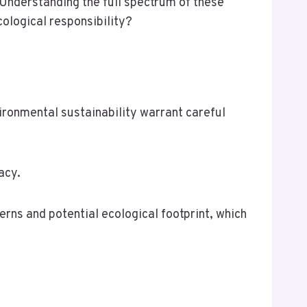
 Understanding the full spectrum of these
ological responsibility?
nvironmental sustainability warrant careful
acy.
erns and potential ecological footprint, which