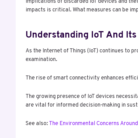
implications of discarded IoT devices and the
impacts is critical. What measures can be im
Understanding IoT And It
As the Internet of Things (IoT) continues to p
examination.
The rise of smart connectivity enhances effic
The growing presence of IoT devices necessita
are vital for informed decision-making in sus
See also:
The Environmental Concerns Around