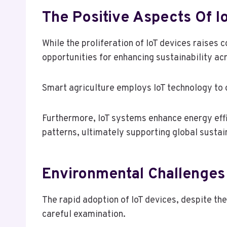
The Positive Aspects Of Io
While the proliferation of IoT devices raises
opportunities for enhancing sustainability ac
Smart agriculture employs IoT technology to o
Furthermore, IoT systems enhance energy effi
patterns, ultimately supporting global sustain
Environmental Challenges
The rapid adoption of IoT devices, despite the
careful examination.