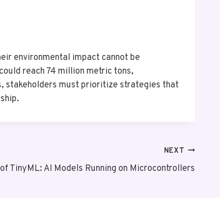
 their environmental impact cannot be
ould reach 74 million metric tons,
 stakeholders must prioritize strategies that
ship.
NEXT
 of TinyML: AI Models Running on Microcontrollers