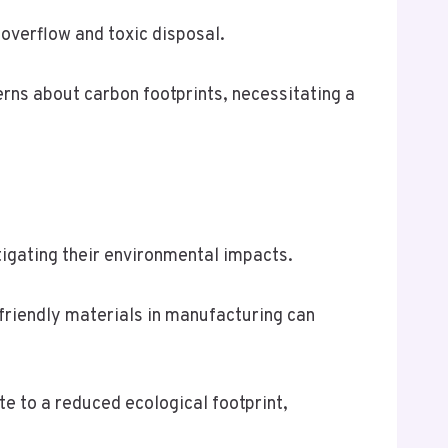
overflow and toxic disposal.
rns about carbon footprints, necessitating a
itigating their environmental impacts.
 friendly materials in manufacturing can
te to a reduced ecological footprint,