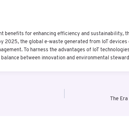
cant benefits for enhancing efficiency and sustainability,
y 2025, the global e-waste generated from IoT devices c
agement. To harness the advantages of IoT technologies,
g a balance between innovation and environmental steward
The Era