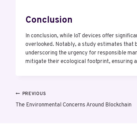
Conclusion
In conclusion, while IoT devices offer signifi
overlooked. Notably, a study estimates that b
underscoring the urgency for responsible man
mitigate their ecological footprint, ensurin
Post
PREVIOUS
The Environmental Concerns Around Blockchain
Navigation