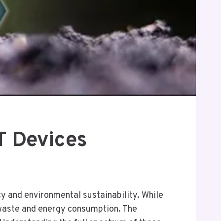
T Devices
cy and environmental sustainability. While
-waste and energy consumption. The