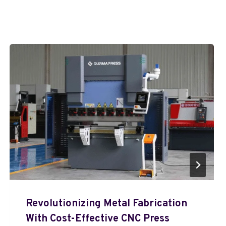
Revolutionizing Metal Fabrication
With Cost-Effective CNC Press