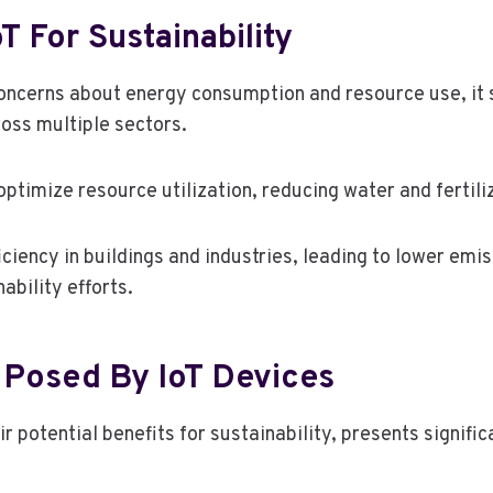
T For Sustainability
 concerns about energy consumption and resource use, it
ross multiple sectors.
ptimize resource utilization, reducing water and fertili
ciency in buildings and industries, leading to lower em
ability efforts.
 Posed By IoT Devices
ir potential benefits for sustainability, presents signif