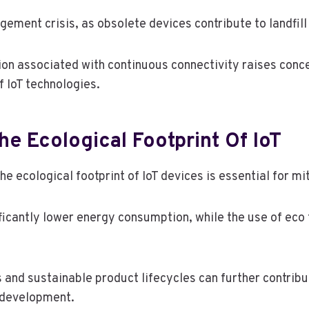
ment crisis, as obsolete devices contribute to landfill 
n associated with continuous connectivity raises conce
f IoT technologies.
he Ecological Footprint Of IoT
e ecological footprint of IoT devices is essential for m
nificantly lower energy consumption, while the use of eco
s and sustainable product lifecycles can further contribu
T development.