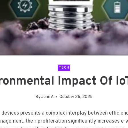
TECH
ronmental Impact Of Io
By
John A
October 26, 2025
T) devices presents a complex interplay between efficien
agement, their proliferation significantly increases e