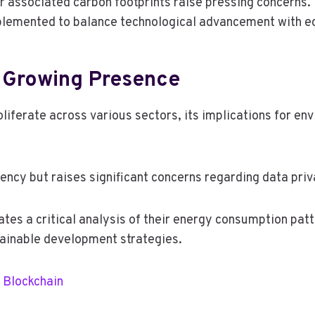
ir associated carbon footprints raise pressing concerns.
plemented to balance technological advancement with ec
s Growing Presence
roliferate across various sectors, its implications for e
iency but raises significant concerns regarding data priv
tes a critical analysis of their energy consumption patt
tainable development strategies.
 Blockchain