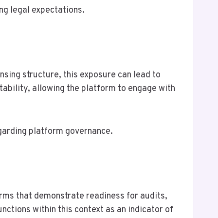
ing legal expectations.
nsing structure, this exposure can lead to
tability, allowing the platform to engage with
regarding platform governance.
orms that demonstrate readiness for audits,
nctions within this context as an indicator of