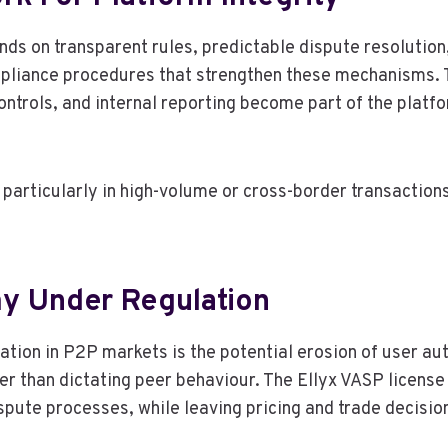
nds on transparent rules, predictable dispute resolutio
pliance procedures that strengthen these mechanisms. T
ntrols, and internal reporting become part of the platf
particularly in high-volume or cross-border transactions 
y Under Regulation
lation in P2P markets is the potential erosion of user
r than dictating peer behaviour. The Ellyx VASP license r
pute processes, while leaving pricing and trade decisio