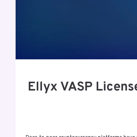
Ellyx VASP Licens