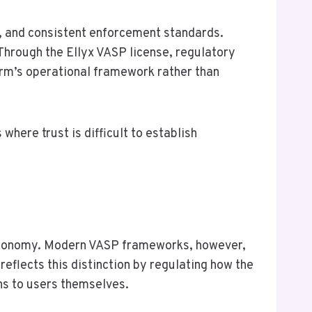
n, and consistent enforcement standards.
hrough the Ellyx VASP license, regulatory
orm’s operational framework rather than
where trust is difficult to establish
 autonomy. Modern VASP frameworks, however,
eflects this distinction by regulating how the
ns to users themselves.