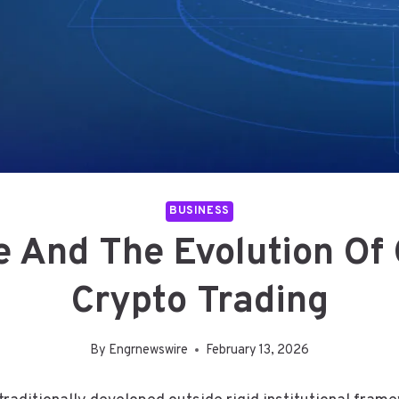
BUSINESS
e And The Evolution Of
Crypto Trading
By
Engrnewswire
February 13, 2026