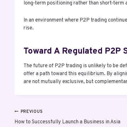
long-term positioning rather than short-term 
In an environment where P2P trading continue
rise.
Toward A Regulated P2P 
The future of P2P trading is unlikely to be d
offer a path toward this equilibrium. By align
are not mutually exclusive, but complementa
Post
PREVIOUS
How to Successfully Launch a Business in Asia
Navigation