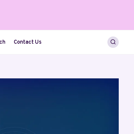
ch
Contact Us