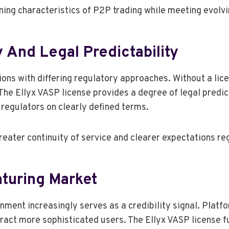
fining characteristics of P2P trading while meeting evolv
 And Legal Predictability
ons with differing regulatory approaches. Without a lice
The Ellyx VASP license provides a degree of legal predic
regulators on clearly defined terms.
 greater continuity of service and clearer expectations 
aturing Market
nment increasingly serves as a credibility signal. Platf
ract more sophisticated users. The Ellyx VASP license fu