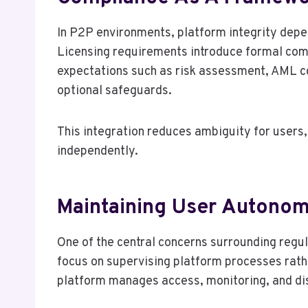
In P2P environments, platform integrity depe
Licensing requirements introduce formal com
expectations such as risk assessment, AML co
optional safeguards.
This integration reduces ambiguity for users, 
independently.
Maintaining User Autonom
One of the central concerns surrounding regu
focus on supervising platform processes rathe
platform manages access, monitoring, and dis