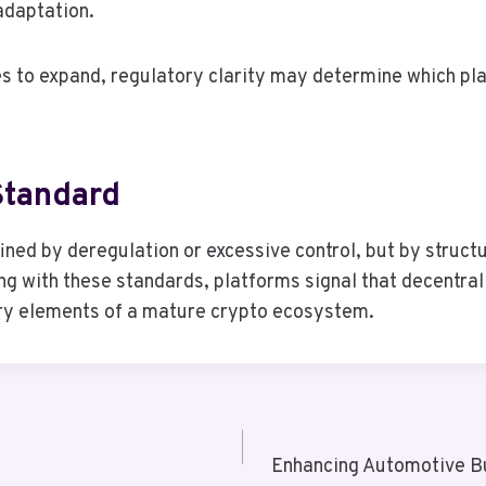
adaptation.
s to expand, regulatory clarity may determine which pl
Standard
efined by deregulation or excessive control, but by stru
ing with these standards, platforms signal that decentral
ry elements of a mature crypto ecosystem.
Enhancing Automotive B