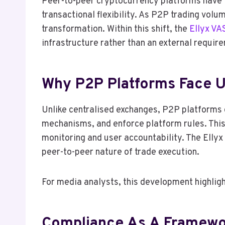
Peer-to-peer cryptocurrency platforms have tr
transactional flexibility. As P2P trading volu
transformation. Within this shift, the
Ellyx VA
infrastructure rather than an external requi
Why P2P Platforms Face U
Unlike centralised exchanges, P2P platforms d
mechanisms, and enforce platform rules. This 
monitoring and user accountability. The Ellyx 
peer-to-peer nature of trade execution.
For media analysts, this development highligh
Compliance As A Framewor