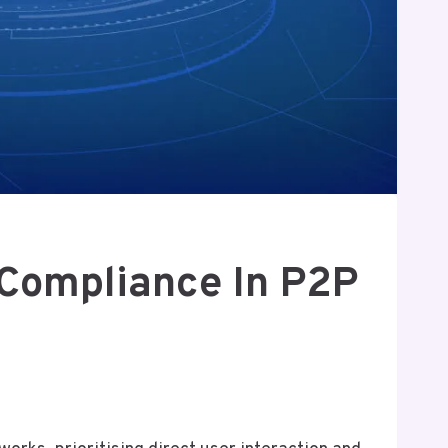
 Compliance In P2P