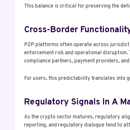
This balance is critical for preserving the de
Cross-Border Functionality
P2P platforms often operate across jurisdicti
enforcement risk and operational disruption. 
compliance partners, payment providers, and 
For users, this predictability translates into
Regulatory Signals In A M
As the crypto sector matures, regulatory alig
reporting, and regulatory dialogue tend to att