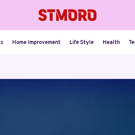
ss
Home Improvement
Life Style
Health
Te