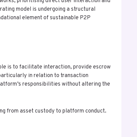
orks, prioritising direct user interaction and
erating model is undergoing a structural
ndational element of sustainable P2P
e is to facilitate interaction, provide escrow
rticularly in relation to transaction
atform’s responsibilities without altering the
ting from asset custody to platform conduct.