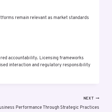
atforms remain relevant as market standards
ctured accountability. Licensing frameworks
ised interaction and regulatory responsibility
NEXT
usiness Performance Through Strategic Practices