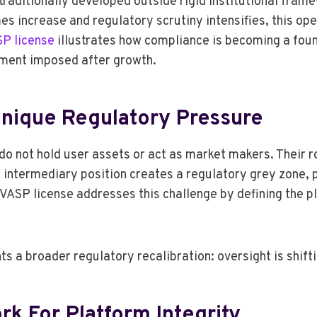
aditionally developed outside rigid institutional framew
mes increase and regulatory scrutiny intensifies, this op
SP license
illustrates how compliance is becoming a fou
rement imposed after growth.
nique Regulatory Pressure
o not hold user assets or act as market makers. Their rol
intermediary position creates a regulatory grey zone, pa
VASP license addresses this challenge by defining the pl
ts a broader regulatory recalibration: oversight is shif
k For Platform Integrity