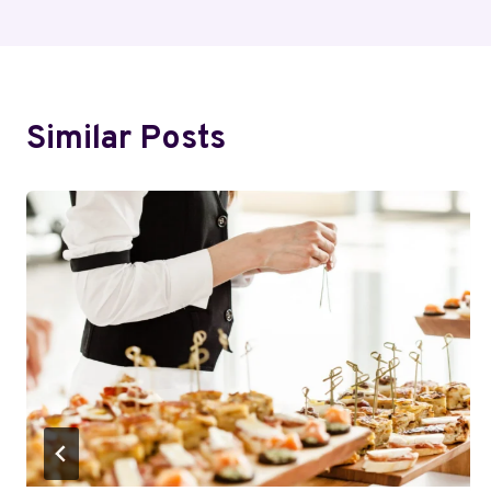
Similar Posts