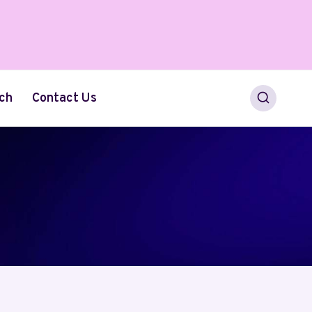
ch
Contact Us