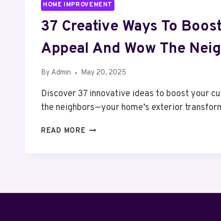
HOME IMPROVEMENT
37 Creative Ways To Boost
Appeal And Wow The Neig
By
Admin
May 20, 2025
Discover 37 innovative ideas to boost your c
the neighbors—your home’s exterior transfor
37
READ MORE
CREATIVE
WAYS
TO
BOOST
YOUR
CURB
APPEAL
AND