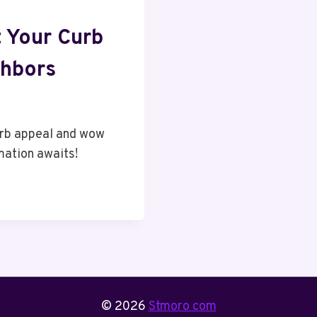
 Your Curb
hbors
urb appeal and wow
mation awaits!
© 2026
Stmoro com