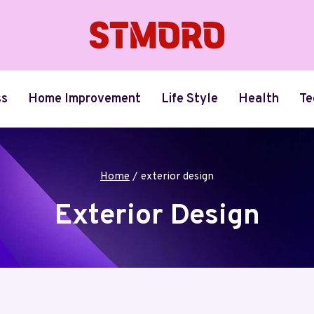
ss
Home Improvement
Life Style
Health
Te
Home
/
exterior design
Exterior Design